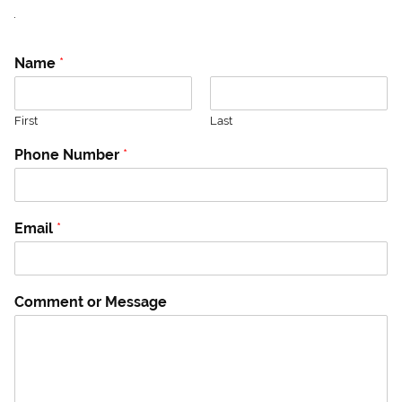
.
N
Name
*
u
m
b
First
Last
e
r
Phone Number
*
*
P
h
o
Email
*
n
e
Comment or Message